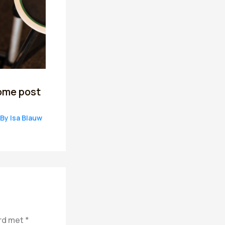
ome post
 By
Isa Blauw
erd met
*