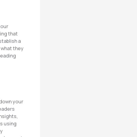
your
ing that
stablish a
o what they
reading
k down your
readers
nsights,
hs using
By