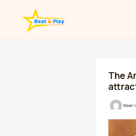
Spring
naar
de
inhoud
The Ar
attrac
Door
I