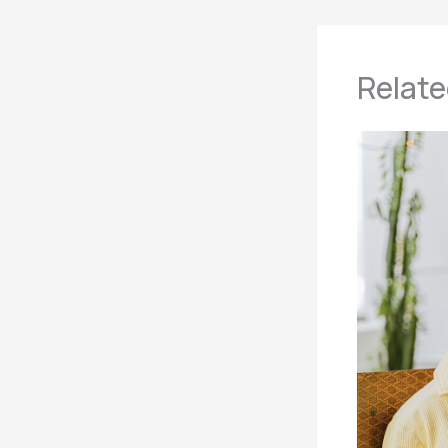
Relate