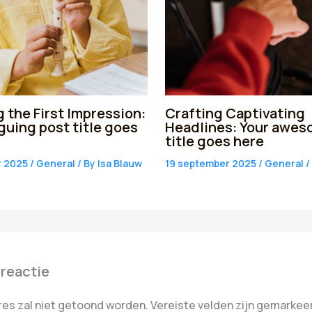
 the First Impression:
Crafting Captivating
iguing post title goes
Headlines: Your awes
title goes here
r 2025
/
General
/ By
Isa Blauw
19 september 2025
/
General
/
 reactie
res zal niet getoond worden.
Vereiste velden zijn gemarke