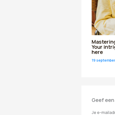
Mastering
Your intr
here
19 septembe
Geef een
Je e-mailad