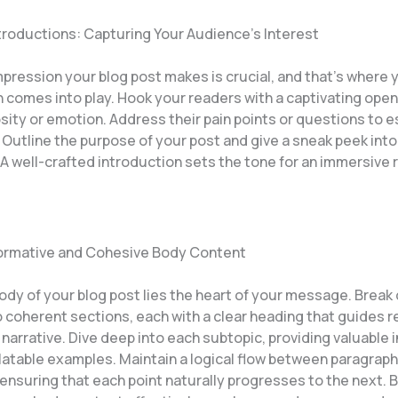
troductions: Capturing Your Audience’s Interest
impression your blog post makes is crucial, and that’s where 
 comes into play. Hook your readers with a captivating open
sity or emotion. Address their pain points or questions to e
 Outline the purpose of your post and give a sneak peek int
A well-crafted introduction sets the tone for an immersive 
formative and Cohesive Body Content
body of your blog post lies the heart of your message. Brea
o coherent sections, each with a clear heading that guides 
narrative. Dive deep into each subtopic, providing valuable i
elatable examples. Maintain a logical flow between paragrap
 ensuring that each point naturally progresses to the next. 