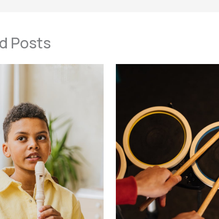
d Posts