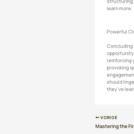
structuring
learn more.
Powerful Cl
Concluding y
opportunity
reinforcing 
provoking q
engagement 
should linge
they’ve lea
VORIGE