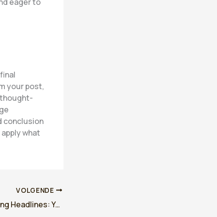
nd eager to
final
m your post,
r thought-
age
d conclusion
r apply what
VOLGENDE
Crafting Captivating Headlines: Your awesome post title goes here