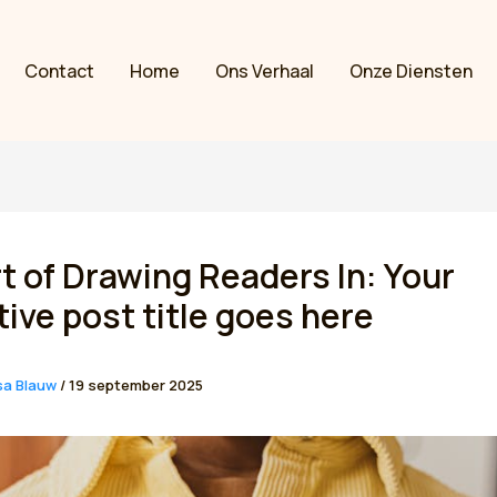
Contact
Home
Ons Verhaal
Onze Diensten
t of Drawing Readers In: Your
tive post title goes here
sa Blauw
/
19 september 2025