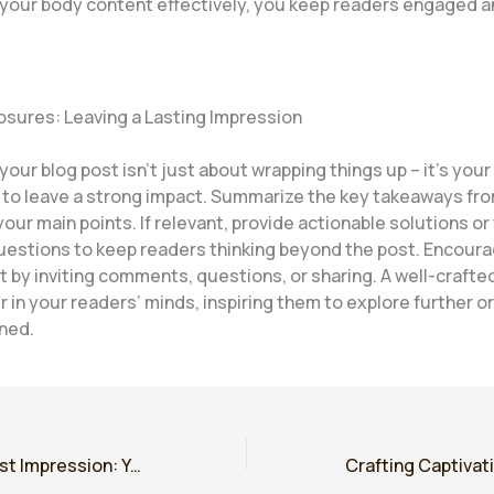
 your body content effectively, you keep readers engaged a
osures: Leaving a Lasting Impression
our blog post isn’t just about wrapping things up – it’s your 
 to leave a strong impact. Summarize the key takeaways fro
your main points. If relevant, provide actionable solutions o
uestions to keep readers thinking beyond the post. Encour
by inviting comments, questions, or sharing. A well-crafte
r in your readers’ minds, inspiring them to explore further o
rned.
Mastering the First Impression: Your intriguing post title goes here