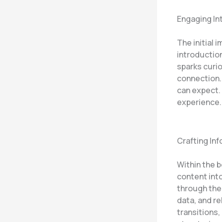
Engaging In
The initial 
introduction
sparks curio
connection.
can expect. 
experience.
Crafting In
Within the 
content int
through the 
data, and r
transitions,