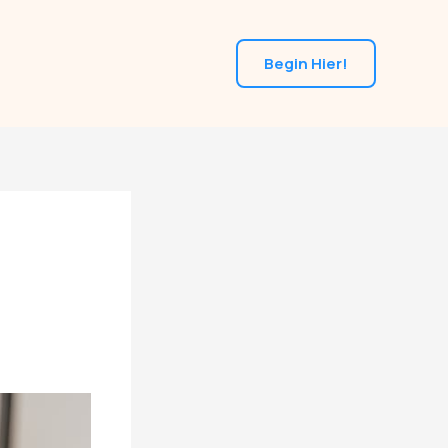
Begin Hier!