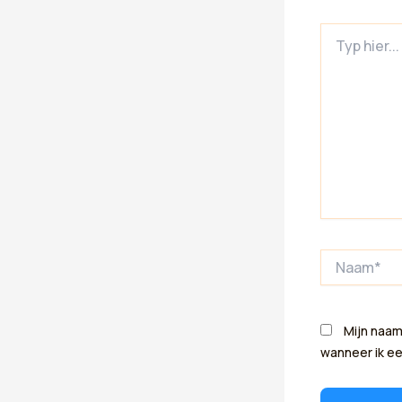
Typ
hier...
Naam*
Mijn naam
wanneer ik ee