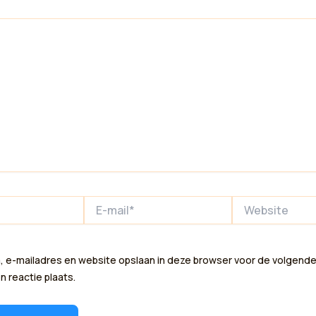
E-
Website
mail*
, e-mailadres en website opslaan in deze browser voor de volgende
n reactie plaats.